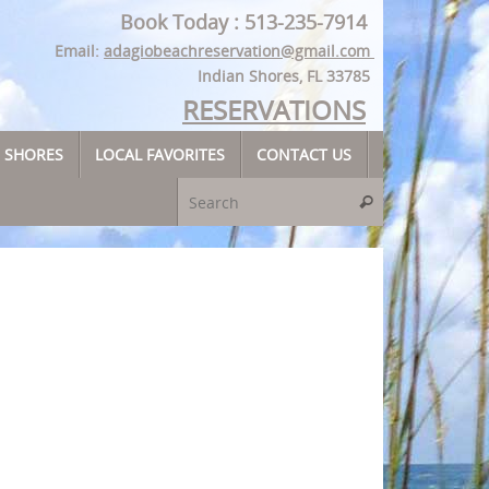
Book Today : 513-235-7914
Email:
adagiobeachreservation@gmail.com
Indian Shores, FL 33785
RESERVATIONS
N SHORES
LOCAL FAVORITES
CONTACT US
Search for:
Search