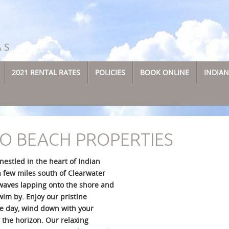
2021 RENTAL RATES
POLICIES
BOOK ONLINE
INDIA
O BEACH PROPERTIES
estled in the heart of Indian
a few miles south of Clearwater
waves lapping onto the shore and
im by. Enjoy our pristine
he day, wind down with your
 the horizon. Our relaxing