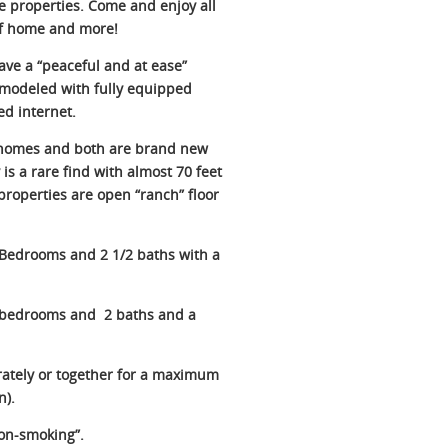
e properties. Come and enjoy all
 of home and more!
have a “peaceful and at ease”
remodeled with fully equipped
ed internet.
 homes and both are brand new
is a rare find with almost 70 feet
properties are open “ranch” floor
 Bedrooms and 2 1/2 baths with a
3 bedrooms and 2 baths and a
ately or together for a maximum
n).
non-smoking”.