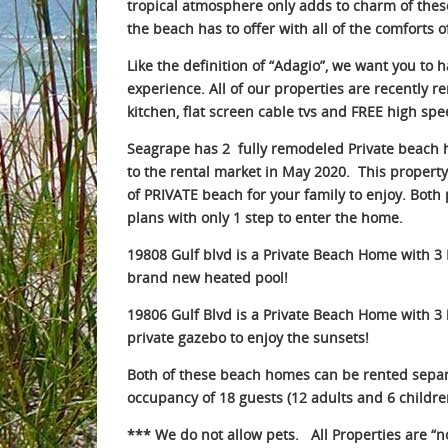
tropical atmosphere only adds to charm of thes
the beach has to offer with all of the comforts
Like the definition of “Adagio”, we want you to 
experience. All of our properties are recently 
kitchen, flat screen cable tvs and FREE high spe
Seagrape
has 2 fully remodeled Private beach
to the rental market in May 2020. This property 
of PRIVATE beach for your family to enjoy. Both 
plans with only 1 step to enter the home.
19808 Gulf blvd
is a Private Beach Home with 3
brand new heated pool!
1
9806 Gulf Blvd
is a Private Beach Home with 
private gazebo to enjoy the sunsets!
Both of these beach homes can be rented separ
occupancy of 18 guests (12 adults and 6 childre
*** We do not allow pets. All Properties are “