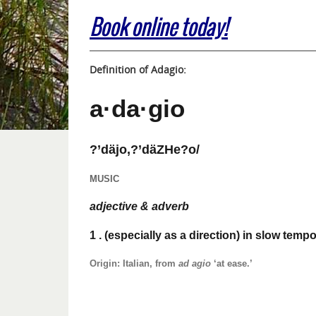
Book online today!
Definition of Adagio:
a·da·gio
?’däjo,?’däZHe?o/
MUSIC
adjective & adverb
1
. (especially as a direction) in slow tempo
Origin: Italian, from
ad agio
‘at ease.’