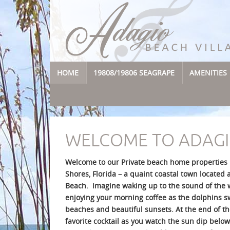
Skip
to
content
SKIP
HOME
19808/19806 SEAGRAPE
AMENITIES
TO
CONTENT
WELCOME TO ADAGI
Welcome to our Private beach home properties n
Shores, Florida – a quaint coastal town located 
Beach. Imagine waking up to the sound of the 
enjoying your morning coffee as the dolphins sw
beaches and beautiful sunsets. At the end of t
favorite cocktail as you watch the sun dip below