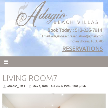
Skip
to
content
Book Today : 513-235-7914
Email:
adagiobeachreservation@gmail.com
Indian Shores, FL 33785
RESERVATIONS
LIVING ROOM7
ADAGIO_USER
MAY 1, 2020
Full size is
2560 × 1709
pixels