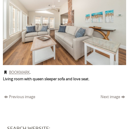
BOOKMARK
.
Living room with queen sleeper sofa and love seat.
Previous image
Next image
SEARCH WEBSITE: