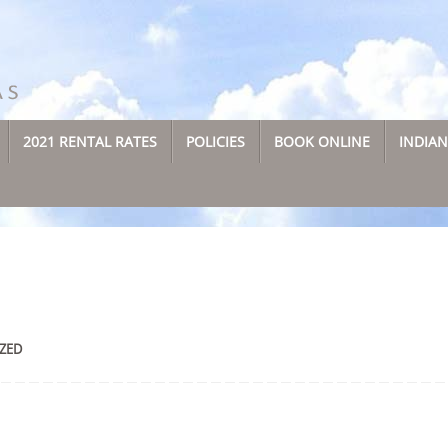
2021 RENTAL RATES
POLICIES
BOOK ONLINE
INDIA
ZED