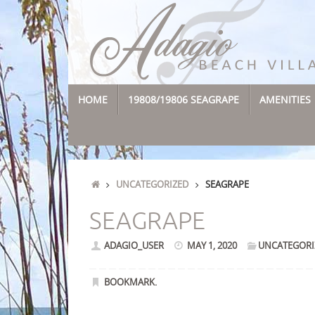
Skip
to
content
SKIP
HOME
19808/19806 SEAGRAPE
AMENITIES
TO
CONTENT
HOME
UNCATEGORIZED
SEAGRAPE
SEAGRAPE
ADAGIO_USER
MAY 1, 2020
UNCATEGORI
BOOKMARK
.