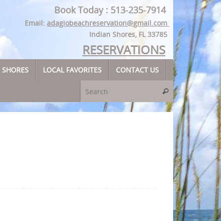
Book Today : 513-235-7914
Email:
adagiobeachreservation@gmail.com
Indian Shores, FL 33785
RESERVATIONS
N SHORES
LOCAL FAVORITES
CONTACT US
Search for:
Search