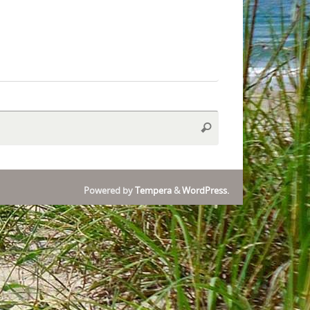
Search
Search
for:
Powered by
Tempera
&
WordPress.