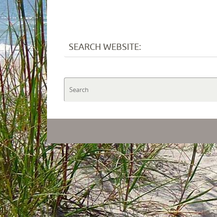
SEARCH WEBSITE: